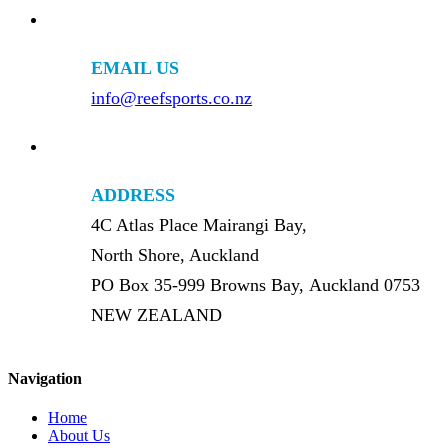
EMAIL US
info@reefsports.co.nz
ADDRESS
4C Atlas Place Mairangi Bay,
North Shore, Auckland
PO Box 35-999 Browns Bay, Auckland 0753
NEW ZEALAND
Navigation
Home
About Us