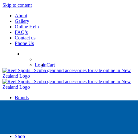
Skip to content
About
Gallery
Online Help
FAQ’s
Contact us
Phone Us
Login
Cart
Brands
Apollo
Big Blue
Sub Zero
Faber
Catalina
Others
Shop