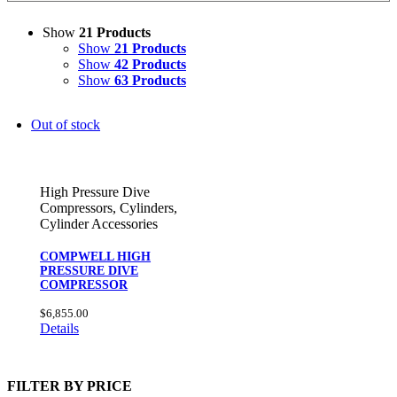
Show
21 Products
Show
21 Products
Show
42 Products
Show
63 Products
Out of stock
High Pressure Dive
Compressors
,
Cylinders
,
Cylinder Accessories
COMPWELL HIGH
PRESSURE DIVE
COMPRESSOR
$
6,855.00
Details
FILTER BY PRICE