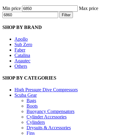
Min price
Max price
Filter
SHOP BY BRAND
Apollo
Sub Zero
Faber
Catalina
Aqautec
Others
SHOP BY CATEGORIES
High Pressure Dive Compressors
Scuba Gear
Bags
Boots
Buoyancy Compensators
Cylinder Accessories
Cylinders
Drysuits & Accessories
Fins