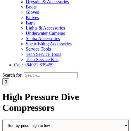
Drysuits & Accessories
Boots
Gloves
Knives
Bags
Lights & Accessories
Underwater Cameras
Scuba Accessories
Spearfishing Accessories
Service Tools
Tech Service Tools
Tech Service Kits
Call: +64021 639459
Search for:
High Pressure Dive
Compressors