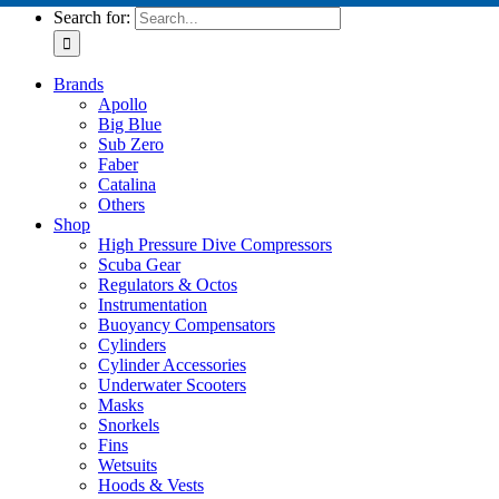
Search for:
Brands
Apollo
Big Blue
Sub Zero
Faber
Catalina
Others
Shop
High Pressure Dive Compressors
Scuba Gear
Regulators & Octos
Instrumentation
Buoyancy Compensators
Cylinders
Cylinder Accessories
Underwater Scooters
Masks
Snorkels
Fins
Wetsuits
Hoods & Vests