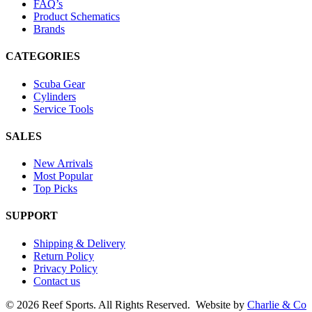
FAQ’s
Product Schematics
Brands
CATEGORIES
Scuba Gear
Cylinders
Service Tools
SALES
New Arrivals
Most Popular
Top Picks
SUPPORT
Shipping & Delivery
Return Policy
Privacy Policy
Contact us
©
2026 Reef Sports. All Rights Reserved.
Website by
Charlie & Co