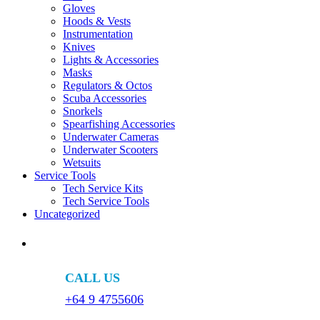
Gloves
Hoods & Vests
Instrumentation
Knives
Lights & Accessories
Masks
Regulators & Octos
Scuba Accessories
Snorkels
Spearfishing Accessories
Underwater Cameras
Underwater Scooters
Wetsuits
Service Tools
Tech Service Kits
Tech Service Tools
Uncategorized
CALL US
+64 9 4755606