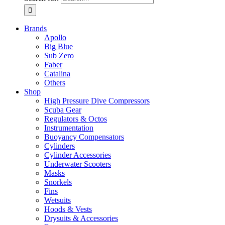
Brands
Apollo
Big Blue
Sub Zero
Faber
Catalina
Others
Shop
High Pressure Dive Compressors
Scuba Gear
Regulators & Octos
Instrumentation
Buoyancy Compensators
Cylinders
Cylinder Accessories
Underwater Scooters
Masks
Snorkels
Fins
Wetsuits
Hoods & Vests
Drysuits & Accessories