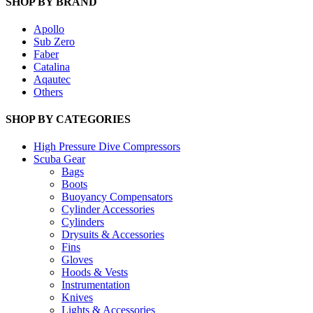
SHOP BY BRAND
Apollo
Sub Zero
Faber
Catalina
Aqautec
Others
SHOP BY CATEGORIES
High Pressure Dive Compressors
Scuba Gear
Bags
Boots
Buoyancy Compensators
Cylinder Accessories
Cylinders
Drysuits & Accessories
Fins
Gloves
Hoods & Vests
Instrumentation
Knives
Lights & Accessories