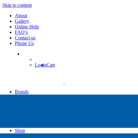
Skip to content
About
Gallery
Online Help
FAQ’s
Contact us
Phone Us
Login
Cart
Brands
Apollo
Big Blue
Sub Zero
Faber
Catalina
Others
Shop
High Pressure Dive Compressors