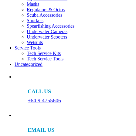
Masks
Regulators & Octos
Scuba Accessories
Snorkels
Spearfishing Accessories
Underwater Cameras
Underwater Scooters
Wetsuits
Service Tools
Tech Service Kits
Tech Service Tools
Uncategorized
CALL US
+64 9 4755606
EMAIL US