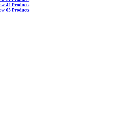
how
42 Products
how
63 Products