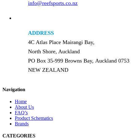
info@reefsports.co.nz
ADDRESS
4C Atlas Place Mairangi Bay,
North Shore, Auckland
PO Box 35-999 Browns Bay, Auckland 0753
NEW ZEALAND
Navigation
Home
About Us
FAQ’s
Product Schematics
Brands
CATEGORIES