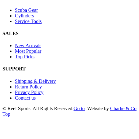
Scuba Gear
Cylinders
Service Tools
SALES
New Arrivals
Most Popular
Top Picks
SUPPORT
Shipping & Delivery
Return Policy
Privacy Policy
Contact us
©
Reef Sports. All Rights Reserved.
Go to
Website by
Charlie & Co
Top