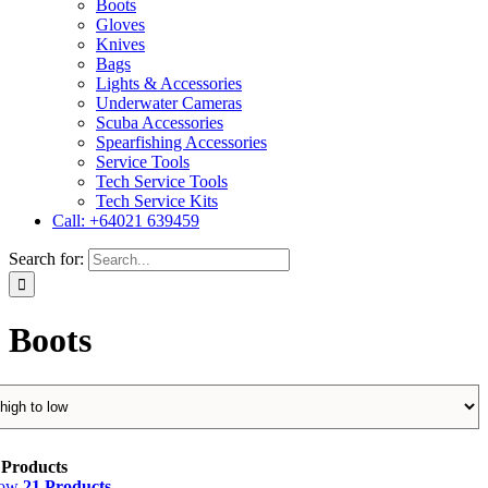
Boots
Gloves
Knives
Bags
Lights & Accessories
Underwater Cameras
Scuba Accessories
Spearfishing Accessories
Service Tools
Tech Service Tools
Tech Service Kits
Call: +64021 639459
Search for:
Boots
 Products
how
21 Products