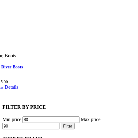
r
,
Boots
 Diver Boots
85.00
Details
ns
FILTER BY PRICE
Min price
Max price
Filter