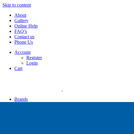
Skip to content
About
Gallery
Online Help
FAQ’s
Contact us
Phone Us
Account
Register
Login
Cart
Brands
Apollo
Big Blue
Sub Zero
Faber
Catalina
Others