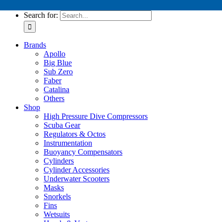
Tech Service Kits
Search for:
Brands
Apollo
Big Blue
Sub Zero
Faber
Catalina
Others
Shop
High Pressure Dive Compressors
Scuba Gear
Regulators & Octos
Instrumentation
Buoyancy Compensators
Cylinders
Cylinder Accessories
Underwater Scooters
Masks
Snorkels
Fins
Wetsuits