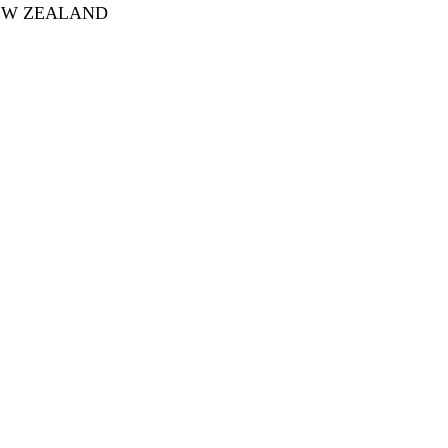
 NEW ZEALAND