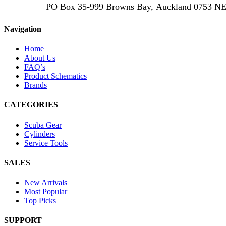
PO Box 35-999 Browns Bay, Auckland 0753
Navigation
Home
About Us
FAQ’s
Product Schematics
Brands
CATEGORIES
Scuba Gear
Cylinders
Service Tools
SALES
New Arrivals
Most Popular
Top Picks
SUPPORT