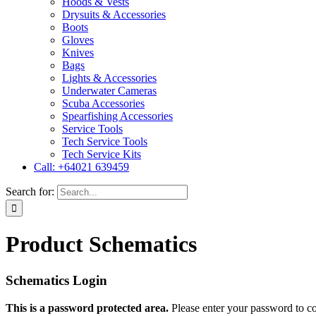
Hoods & Vests
Drysuits & Accessories
Boots
Gloves
Knives
Bags
Lights & Accessories
Underwater Cameras
Scuba Accessories
Spearfishing Accessories
Service Tools
Tech Service Tools
Tech Service Kits
Call: +64021 639459
Search for:
Product Schematics
Schematics Login
This is a password protected area.
Please enter your password to c