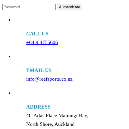
CALL US
+64 9 4755606
EMAIL US
info@reefsports.co.nz
ADDRESS
4C Atlas Place Mairangi Bay,
North Shore, Auckland