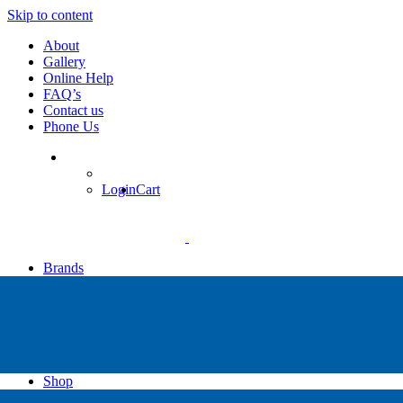
Skip to content
About
Gallery
Online Help
FAQ’s
Contact us
Phone Us
Login
Cart
Brands
Apollo
Big Blue
Sub Zero
Faber
Catalina
Others
Shop
High Pressure Dive Compressors