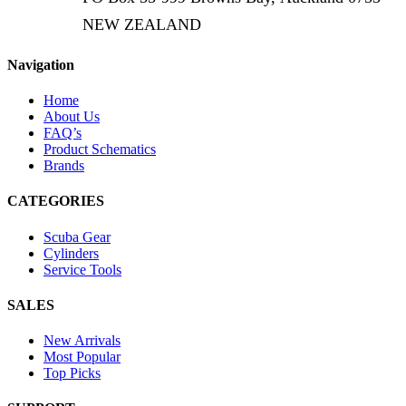
NEW ZEALAND
Navigation
Home
About Us
FAQ’s
Product Schematics
Brands
CATEGORIES
Scuba Gear
Cylinders
Service Tools
SALES
New Arrivals
Most Popular
Top Picks