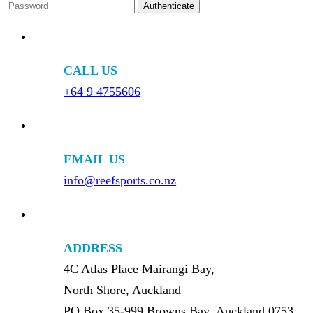
CALL US
+64 9 4755606
EMAIL US
info@reefsports.co.nz
ADDRESS
4C Atlas Place Mairangi Bay,
North Shore, Auckland
PO Box 35-999 Browns Bay, Auckland 0753