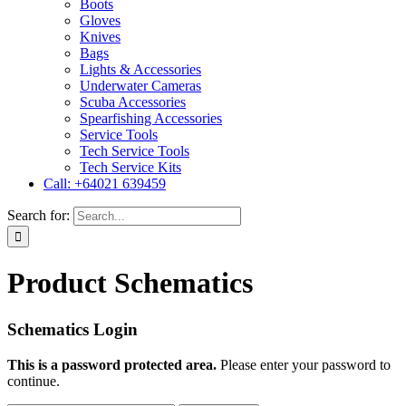
Boots
Gloves
Knives
Bags
Lights & Accessories
Underwater Cameras
Scuba Accessories
Spearfishing Accessories
Service Tools
Tech Service Tools
Tech Service Kits
Call: +64021 639459
Search for:
Product Schematics
Schematics Login
This is a password protected area.
Please enter your password to
continue.