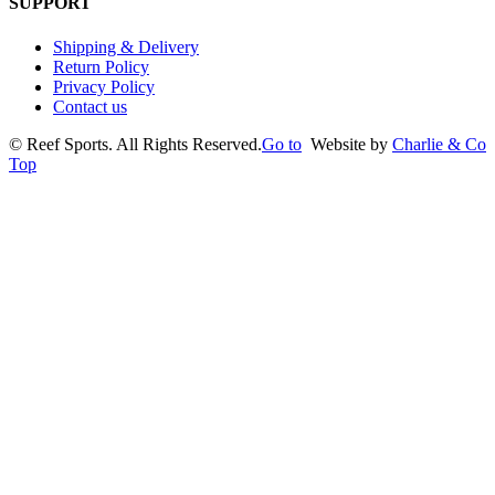
SUPPORT
Shipping & Delivery
Return Policy
Privacy Policy
Contact us
©
Reef Sports. All Rights Reserved.
Go to
Website by
Charlie & Co
Top