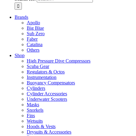
Brands
Apollo
Big Blue
Sub Zero
Faber
Catalina
Others
Shop
High Pressure Dive Compressors
Scuba Gear
Regulators & Octos
Instrumentation
Buoyancy Compensators
Cylinders
Cylinder Accessories
Underwater Scooters
Masks
Snorkels
Fins
Wetsuits
Hoods & Vests
Drysuits & Accessories