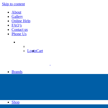
Skip to content
About
Gallery
Online Help
FAQ’s
Contact us
Phone Us
Login
Cart
Brands
Apollo
Big Blue
Sub Zero
Faber
Catalina
Others
Shop
High Pressure Dive Compressors