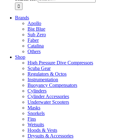
Brands
Apollo
Big Blue
Sub Zero
Faber
Catalina
Others
Shop
High Pressure Dive Compressors
Scuba Gear
Regulators & Octos
Instrumentation
Buoyancy Compensators
Cylinders
Cylinder Accessories
Underwater Scooters
Masks
Snorkels
Fins
Wetsuits
Hoods & Vests
Drysuits & Accessories