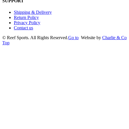
SUPPORT
Shipping & Delivery
Return Policy
Privacy Policy
Contact us
©
Reef Sports. All Rights Reserved.
Go to
Website by
Charlie & Co
Top