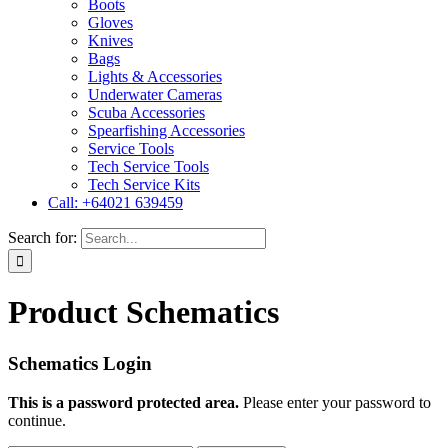
Boots
Gloves
Knives
Bags
Lights & Accessories
Underwater Cameras
Scuba Accessories
Spearfishing Accessories
Service Tools
Tech Service Tools
Tech Service Kits
Call: +64021 639459
Search for:
Product Schematics
Schematics Login
This is a password protected area.
Please enter your password to
continue.