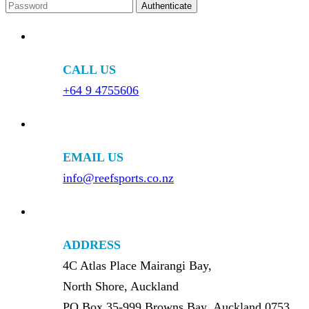
CALL US
+64 9 4755606
EMAIL US
info@reefsports.co.nz
ADDRESS
4C Atlas Place Mairangi Bay,
North Shore, Auckland
PO Box 35-999 Browns Bay, Auckland 0753