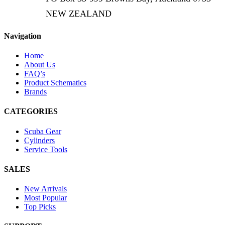
NEW ZEALAND
Navigation
Home
About Us
FAQ’s
Product Schematics
Brands
CATEGORIES
Scuba Gear
Cylinders
Service Tools
SALES
New Arrivals
Most Popular
Top Picks