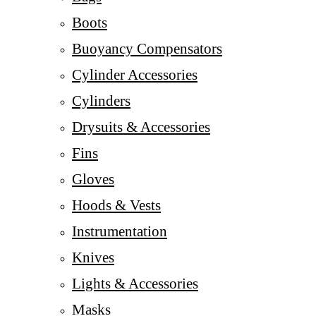
Boots
Buoyancy Compensators
Cylinder Accessories
Cylinders
Drysuits & Accessories
Fins
Gloves
Hoods & Vests
Instrumentation
Knives
Lights & Accessories
Masks