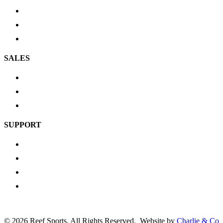
Scuba Gear
Cylinders
Service Tools
SALES
New Arrivals
Most Popular
Top Picks
SUPPORT
Shipping & Delivery
Return Policy
Privacy Policy
Contact us
Go
©
2026 Reef Sports. All Rights Reserved.
Website by
Charlie & Co