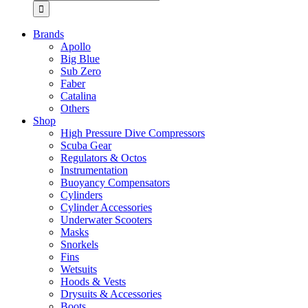
for:
Brands
Apollo
Big Blue
Sub Zero
Faber
Catalina
Others
Shop
High Pressure Dive Compressors
Scuba Gear
Regulators & Octos
Instrumentation
Buoyancy Compensators
Cylinders
Cylinder Accessories
Underwater Scooters
Masks
Snorkels
Fins
Wetsuits
Hoods & Vests
Drysuits & Accessories
Boots