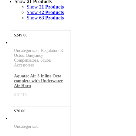
Show
21 Products
Show
21 Products
Show
42 Products
Show
63 Products
$
249.00
Uncategorized
,
Regulators &
Octos
,
Buoyancy
Compensators
,
Scuba
Accessories
Aquatec Air 3 Inline Octo
complete with Underwater
Air Horn
#10215
$
70.00
Uncategorized