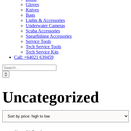
Gloves
Knives
Bags
Lights & Accessories
Underwater Cameras
Scuba Accessories
Spearfishing Accessories
Service Tools
Tech Service Tools
Tech Service Kits
Call: +64021 639459
Search
for:
Uncategorized