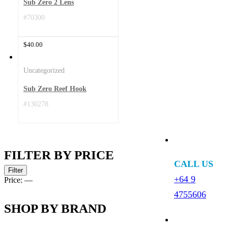
Sub Zero 2 Lens
#70300
$
40.00
Uncategorized
Sub Zero Reef Hook
#130278
FILTER BY PRICE
CALL US
Min
Max
Filter
price
price
+64 9
Price:
—
4755606
SHOP BY BRAND