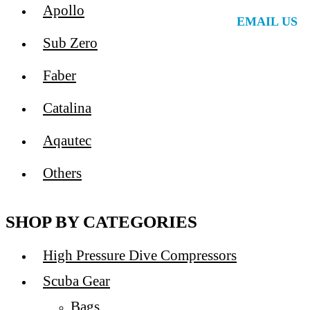
Apollo
EMAIL US
Sub Zero
Faber
Catalina
Aqautec
Others
SHOP BY CATEGORIES
High Pressure Dive Compressors
Scuba Gear
Bags