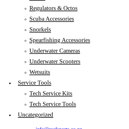
Regulators & Octos
Scuba Accessories
Snorkels
Spearfishing Accessories
Underwater Cameras
Underwater Scooters
Wetsuits
Service Tools
Tech Service Kits
Tech Service Tools
Uncategorized