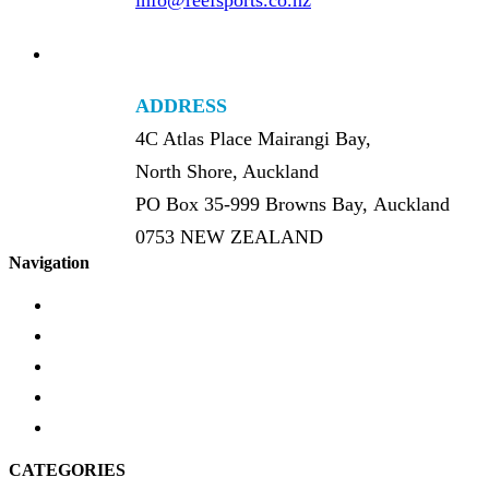
info@reefsports.co.nz
ADDRESS
4C Atlas Place Mairangi Bay,
North Shore, Auckland
PO Box 35-999 Browns Bay, Auckland
0753 NEW ZEALAND
Navigation
Home
About Us
FAQ’s
Product Schematics
Brands
CATEGORIES