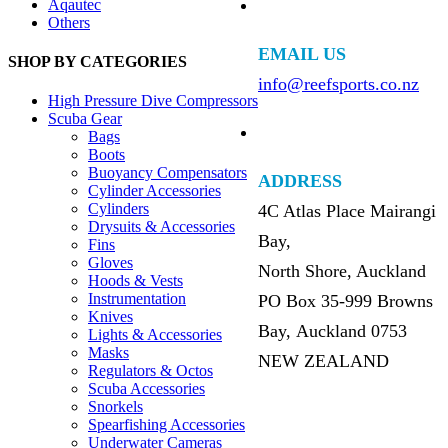
Aqautec
Others
EMAIL US
SHOP BY CATEGORIES
info@reefsports.co.nz
High Pressure Dive Compressors
Scuba Gear
Bags
Boots
Buoyancy Compensators
ADDRESS
Cylinder Accessories
Cylinders
4C Atlas Place Mairangi
Drysuits & Accessories
Bay,
Fins
Gloves
North Shore, Auckland
Hoods & Vests
Instrumentation
PO Box 35-999 Browns
Knives
Bay, Auckland 0753
Lights & Accessories
Masks
NEW ZEALAND
Regulators & Octos
Scuba Accessories
Snorkels
Spearfishing Accessories
Underwater Cameras