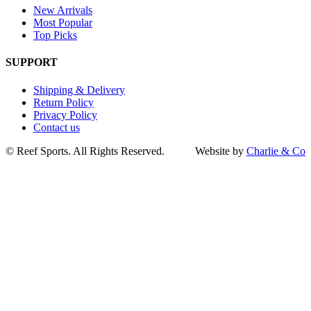
New Arrivals
Most Popular
Top Picks
SUPPORT
Shipping & Delivery
Return Policy
Privacy Policy
Contact us
Go
©
Reef Sports. All Rights Reserved.
Website by
Charlie & Co
to
Top