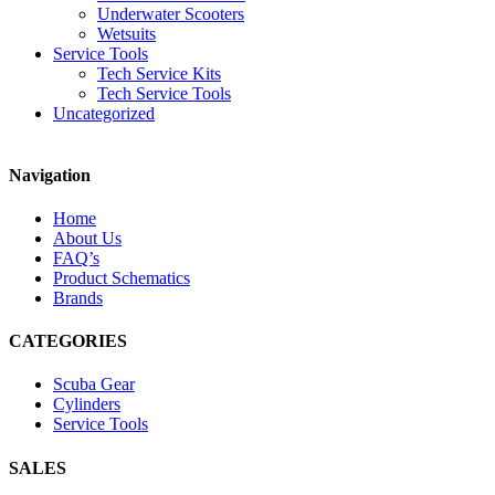
Underwater Scooters
Wetsuits
Service Tools
Tech Service Kits
Tech Service Tools
Uncategorized
Navigation
Home
About Us
FAQ’s
Product Schematics
Brands
CATEGORIES
Scuba Gear
Cylinders
Service Tools
SALES