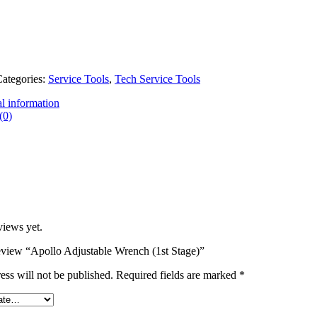
ategories:
Service Tools
,
Tech Service Tools
l information
(0)
views yet.
 review “Apollo Adjustable Wrench (1st Stage)”
ess will not be published.
Required fields are marked
*