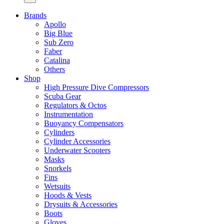
Brands
Apollo
Big Blue
Sub Zero
Faber
Catalina
Others
Shop
High Pressure Dive Compressors
Scuba Gear
Regulators & Octos
Instrumentation
Buoyancy Compensators
Cylinders
Cylinder Accessories
Underwater Scooters
Masks
Snorkels
Fins
Wetsuits
Hoods & Vests
Drysuits & Accessories
Boots
Gloves