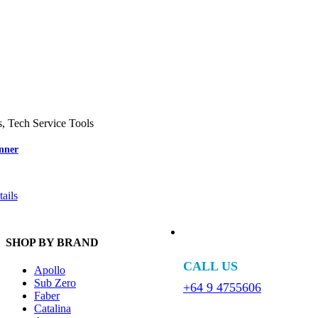
s
,
Tech Service Tools
nner
ails
SHOP BY BRAND
CALL US
Apollo
Sub Zero
+64 9 4755606
Faber
Catalina