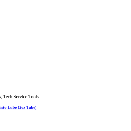
s
,
Tech Service Tools
isto Lube (2oz Tube)