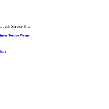
s
,
Tech Service Kits
gineer Torque Wrench
ails