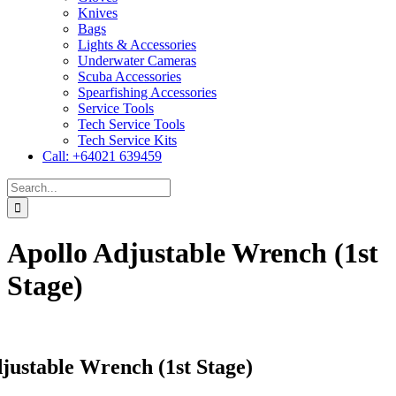
Knives
Bags
Lights & Accessories
Underwater Cameras
Scuba Accessories
Spearfishing Accessories
Service Tools
Tech Service Tools
Tech Service Kits
Call: +64021 639459
Search
for:
Apollo Adjustable Wrench (1st
Stage)
justable Wrench (1st Stage)