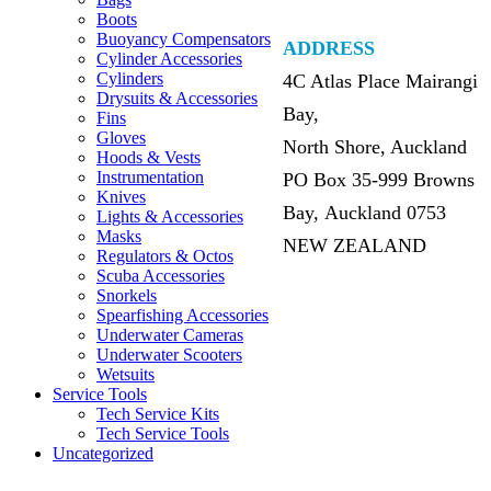
Boots
Buoyancy Compensators
ADDRESS
Cylinder Accessories
Cylinders
4C Atlas Place Mairangi
Drysuits & Accessories
Bay,
Fins
Gloves
North Shore, Auckland
Hoods & Vests
Instrumentation
PO Box 35-999 Browns
Knives
Bay, Auckland 0753
Lights & Accessories
Masks
NEW ZEALAND
Regulators & Octos
Scuba Accessories
Snorkels
Spearfishing Accessories
Underwater Cameras
Underwater Scooters
Wetsuits
Service Tools
Tech Service Kits
Tech Service Tools
Uncategorized