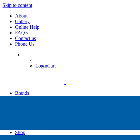
Skip to content
About
Gallery
Online Help
FAQ’s
Contact us
Phone Us
Login
Cart
Brands
Apollo
Big Blue
Sub Zero
Faber
Catalina
Others
Shop
High Pressure Dive Compressors