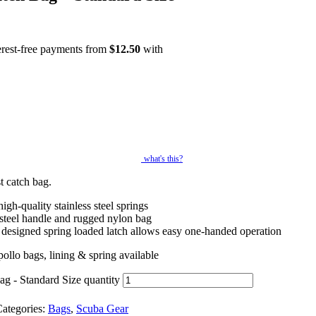
erest-free payments from
$
12.50
with
what's this?
t catch bag.
igh-quality stainless steel springs
 steel handle and rugged nylon bag
 designed spring loaded latch allows easy one-handed operation
llo bags, lining & spring available
g - Standard Size quantity
ategories:
Bags
,
Scuba Gear