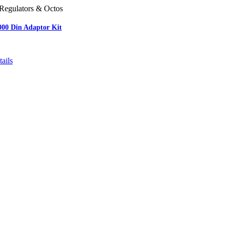
Regulators & Octos
000 Din Adaptor Kit
ails