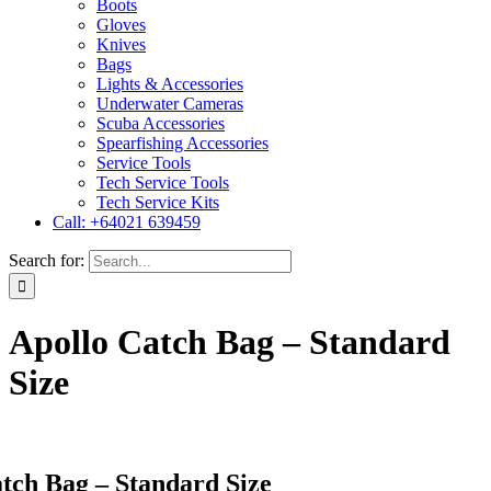
Boots
Gloves
Knives
Bags
Lights & Accessories
Underwater Cameras
Scuba Accessories
Spearfishing Accessories
Service Tools
Tech Service Tools
Tech Service Kits
Call: +64021 639459
Search for:
Apollo Catch Bag – Standard
Size
tch Bag – Standard Size