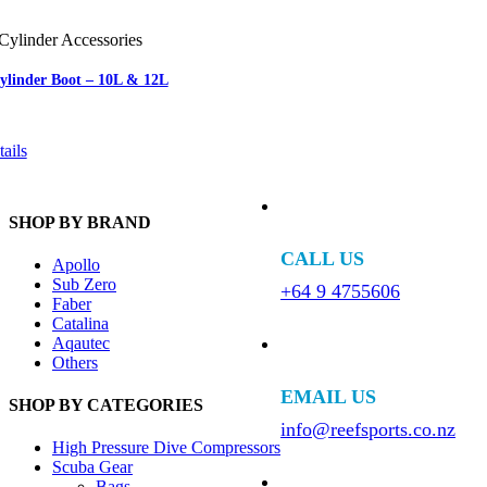
Cylinder Accessories
Cylinder Boot – 10L & 12L
ails
SHOP BY BRAND
CALL US
Apollo
Sub Zero
+64 9 4755606
Faber
Catalina
Aqautec
Others
EMAIL US
SHOP BY CATEGORIES
info@reefsports.co.nz
High Pressure Dive Compressors
Scuba Gear
Bags