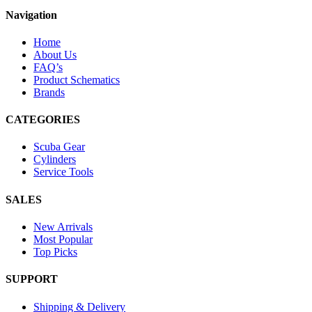
Navigation
Home
About Us
FAQ’s
Product Schematics
Brands
CATEGORIES
Scuba Gear
Cylinders
Service Tools
SALES
New Arrivals
Most Popular
Top Picks
SUPPORT
Shipping & Delivery