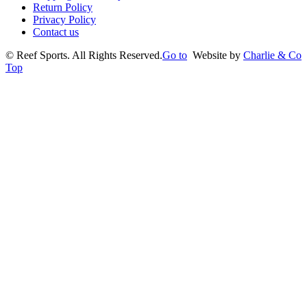
Return Policy
Privacy Policy
Contact us
©
Reef Sports. All Rights Reserved.
Go to
Website by
Charlie & Co
Top