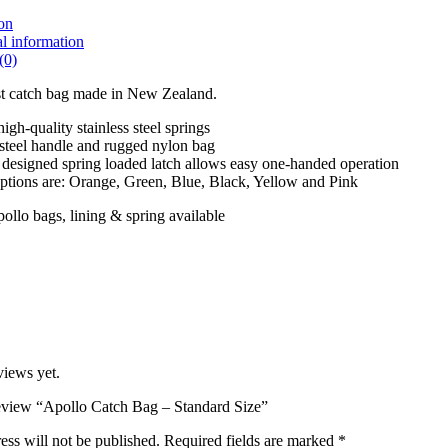
on
l information
(0)
st catch bag made in New Zealand.
igh-quality stainless steel springs
 steel handle and rugged nylon bag
 designed spring loaded latch allows easy one-handed operation
tions are: Orange, Green, Blue, Black, Yellow and Pink
llo bags, lining & spring available
views yet.
 review “Apollo Catch Bag – Standard Size”
ess will not be published.
Required fields are marked
*