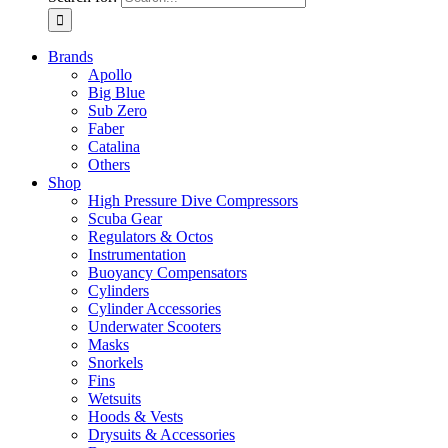
Brands
Apollo
Big Blue
Sub Zero
Faber
Catalina
Others
Shop
High Pressure Dive Compressors
Scuba Gear
Regulators & Octos
Instrumentation
Buoyancy Compensators
Cylinders
Cylinder Accessories
Underwater Scooters
Masks
Snorkels
Fins
Wetsuits
Hoods & Vests
Drysuits & Accessories