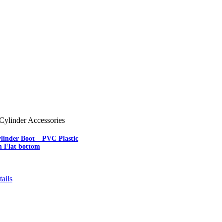
Cylinder Accessories
linder Boot – PVC Plastic
m Flat bottom
ails