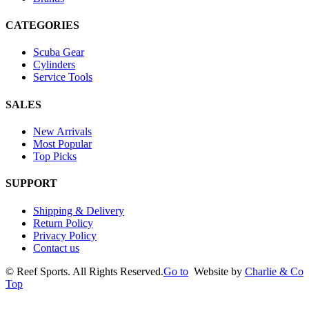
CATEGORIES
Scuba Gear
Cylinders
Service Tools
SALES
New Arrivals
Most Popular
Top Picks
SUPPORT
Shipping & Delivery
Return Policy
Privacy Policy
Contact us
©
Reef Sports. All Rights Reserved.
Go to
Website by
Charlie & Co
Top