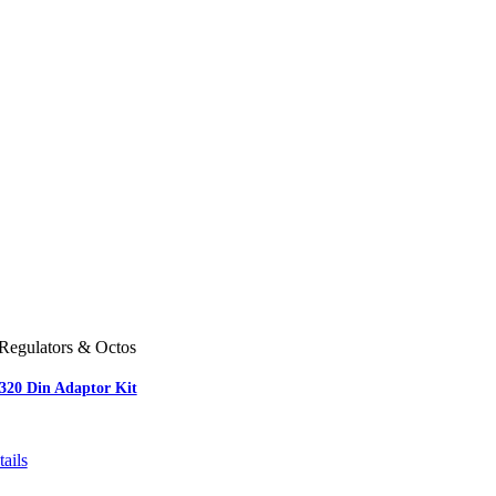
Regulators & Octos
-320 Din Adaptor Kit
ails