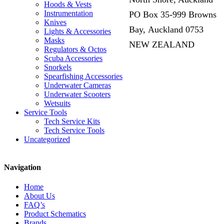
Hoods & Vests
Instrumentation
PO Box 35-999 Browns
Knives
Bay, Auckland 0753
Lights & Accessories
Masks
NEW ZEALAND
Regulators & Octos
Scuba Accessories
Snorkels
Spearfishing Accessories
Underwater Cameras
Underwater Scooters
Wetsuits
Service Tools
Tech Service Kits
Tech Service Tools
Uncategorized
Navigation
Home
About Us
FAQ’s
Product Schematics
Brands