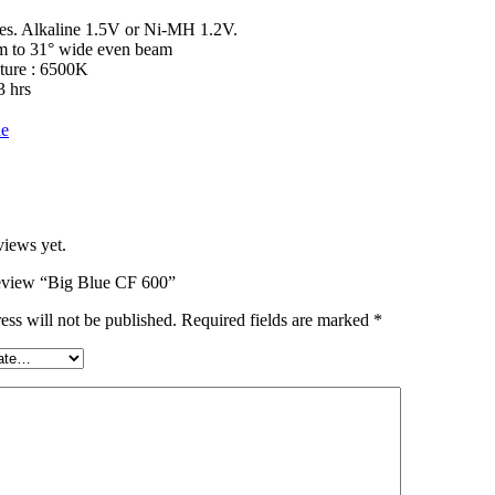
ies. Alkaline 1.5V or Ni-MH 1.2V.
m to 31° wide even beam
ture : 6500K
3 hrs
ue
views yet.
 review “Big Blue CF 600”
ess will not be published.
Required fields are marked
*