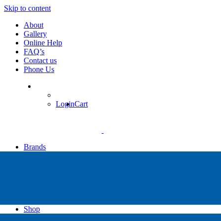
Skip to content
About
Gallery
Online Help
FAQ’s
Contact us
Phone Us
Login
Cart
Brands
Apollo
Big Blue
Sub Zero
Faber
Catalina
Others
Shop
High Pressure Dive Compressors