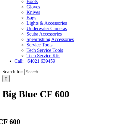
Boots
Gloves
Knives
Bags
Lights & Accessories
Underwater Cameras
Scuba Accessories
Spearfishing Accessories
Service Tools
Tech Service Tools
Tech Service Kits
Call: +64021 639459
Search for:
Big Blue CF 600
 CF 600