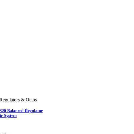
Regulators & Octos
-320 Balanced Regulator
ir System