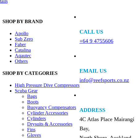
ails
SHOP BY BRAND
CALL US
Apollo
Sub Zero
+64 9 4755606
Faber
Catalina
Aqautec
Others
EMAIL US
SHOP BY CATEGORIES
info@reefsports.co.nz
High Pressure Dive Compressors
Scuba Gear
Bags
Boots
Buoyancy Compensators
ADDRESS
Cylinder Accessories
Cylinders
4C Atlas Place Mairangi
Drysuits & Accessories
Bay,
Fins
Gloves
North Shore, Auckland