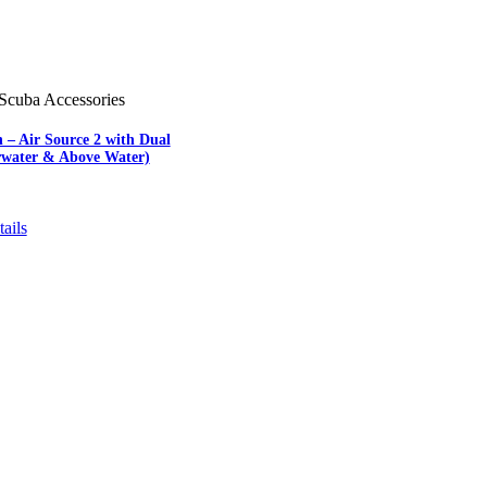
Scuba Accessories
 – Air Source 2 with Dual
water & Above Water)
ails