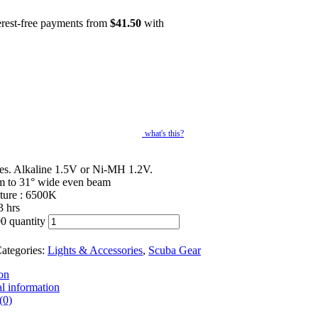
erest-free payments from
$
41.50
with
what's this?
ies. Alkaline 1.5V or Ni-MH 1.2V.
m to 31° wide even beam
ture : 6500K
3 hrs
0 quantity
ategories:
Lights & Accessories
,
Scuba Gear
on
l information
(0)