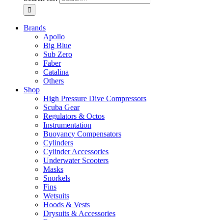
Brands
Apollo
Big Blue
Sub Zero
Faber
Catalina
Others
Shop
High Pressure Dive Compressors
Scuba Gear
Regulators & Octos
Instrumentation
Buoyancy Compensators
Cylinders
Cylinder Accessories
Underwater Scooters
Masks
Snorkels
Fins
Wetsuits
Hoods & Vests
Drysuits & Accessories