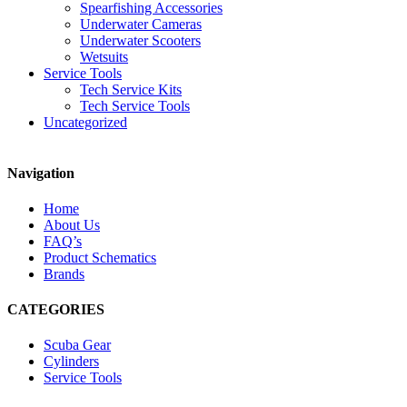
Spearfishing Accessories
Underwater Cameras
Underwater Scooters
Wetsuits
Service Tools
Tech Service Kits
Tech Service Tools
Uncategorized
Navigation
Home
About Us
FAQ’s
Product Schematics
Brands
CATEGORIES
Scuba Gear
Cylinders
Service Tools