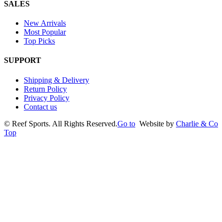
SALES
New Arrivals
Most Popular
Top Picks
SUPPORT
Shipping & Delivery
Return Policy
Privacy Policy
Contact us
©
Reef Sports. All Rights Reserved.
Go to
Website by
Charlie & Co
Top