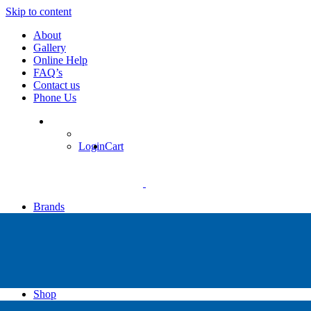
Skip to content
About
Gallery
Online Help
FAQ’s
Contact us
Phone Us
Login
Cart
Brands
Apollo
Big Blue
Sub Zero
Faber
Catalina
Others
Shop
High Pressure Dive Compressors