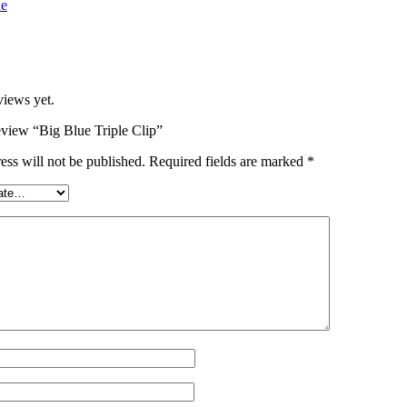
ue
views yet.
review “Big Blue Triple Clip”
ess will not be published.
Required fields are marked
*