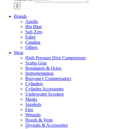
Brands
Apollo
Big Blue
Sub Zero
Faber
Catalina
Others
Shop
High Pressure Dive Compressors
Scuba Gear
Regulators & Octos
Instrumentation
Buoyancy Compensators
Cylinders
Cylinder Accessories
Underwater Scooters
Masks
Snorkels
Fins
Wetsuits
Hoods & Vests
Drysuits & Accessories