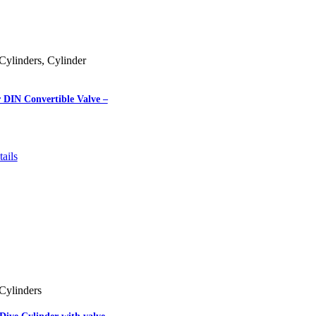
Cylinders
,
Cylinder
 DIN Convertible Valve –
ails
Cylinders