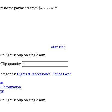
erest-free payments from
$
23.33
with
what's this?
in light set-up on single arm
 Clip quantity
ategories:
Lights & Accessories
,
Scuba Gear
on
l information
(0)
in light set-up on single arm