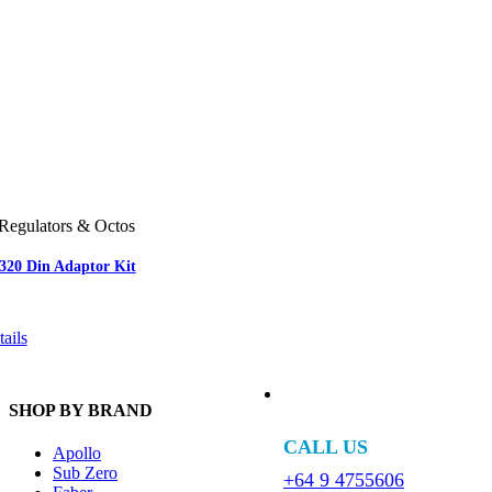
Regulators & Octos
-320 Din Adaptor Kit
ails
SHOP BY BRAND
CALL US
Apollo
Sub Zero
+64 9 4755606