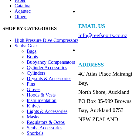
Faber
Catalina
Aqautec
Others
EMAIL US
SHOP BY CATEGORIES
info@reefsports.co.nz
High Pressure Dive Compressors
Scuba Gear
Bags
Boots
Buoyancy Compensators
ADDRESS
Cylinder Accessories
Cylinders
4C Atlas Place Mairangi
Drysuits & Accessories
Bay,
Fins
Gloves
North Shore, Auckland
Hoods & Vests
Instrumentation
PO Box 35-999 Browns
Knives
Bay, Auckland 0753
Lights & Accessories
Masks
NEW ZEALAND
Regulators & Octos
Scuba Accessories
Snorkels