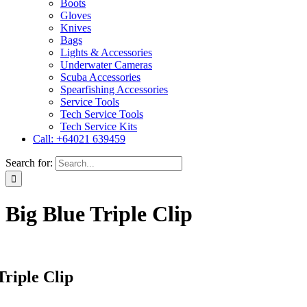
Boots
Gloves
Knives
Bags
Lights & Accessories
Underwater Cameras
Scuba Accessories
Spearfishing Accessories
Service Tools
Tech Service Tools
Tech Service Kits
Call: +64021 639459
Search for:
Big Blue Triple Clip
Triple Clip