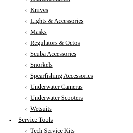
Knives
Lights & Accessories
Masks
Regulators & Octos
Scuba Accessories
Snorkels
Spearfishing Accessories
Underwater Cameras
Underwater Scooters
Wetsuits
Service Tools
Tech Service Kits