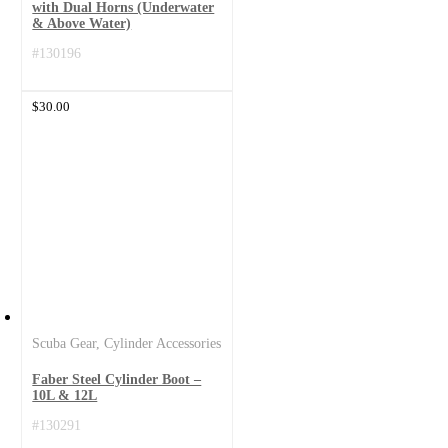
with Dual Horns (Underwater
& Above Water)
#130196
$
30.00
Scuba Gear
,
Cylinder Accessories
Faber Steel Cylinder Boot –
10L & 12L
#130291