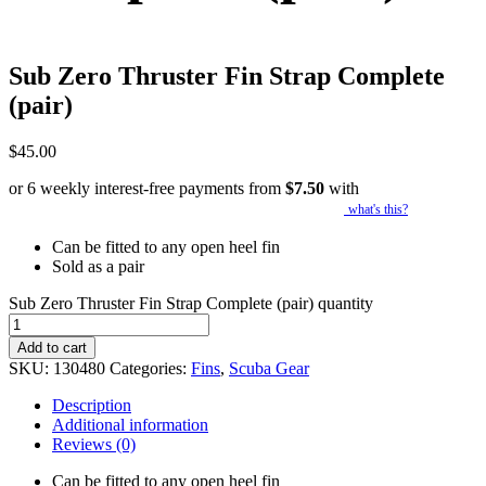
Sub Zero Thruster Fin Strap Complete
(pair)
$
45.00
or 6 weekly interest-free payments from
$
7.50
with
what's this?
Can be fitted to any open heel fin
Sold as a pair
Sub Zero Thruster Fin Strap Complete (pair) quantity
Add to cart
SKU:
130480
Categories:
Fins
,
Scuba Gear
Description
Additional information
Reviews (0)
Can be fitted to any open heel fin