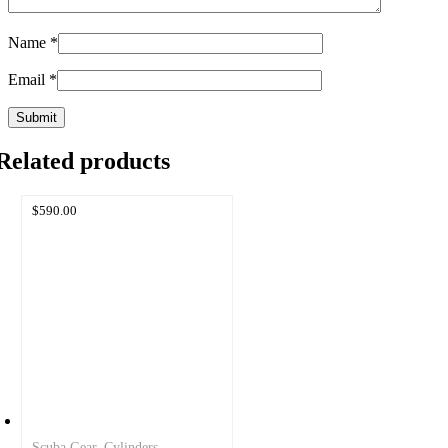
Name
*
Email
*
Related products
$
590.00
Scuba Gear
,
Cylinders