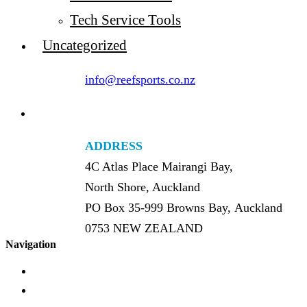
Tech Service Tools
Uncategorized
info@reefsports.co.nz
ADDRESS
4C Atlas Place Mairangi Bay,
North Shore, Auckland
PO Box 35-999 Browns Bay, Auckland
0753 NEW ZEALAND
Navigation
Home
About Us