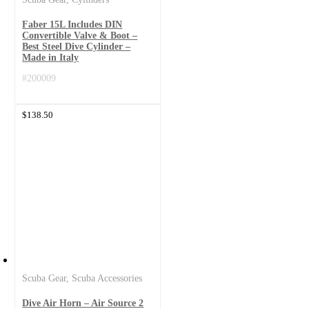
Faber 15L Includes DIN
Convertible Valve & Boot –
Best Steel Dive Cylinder –
Made in Italy
#200009
$
138.50
Scuba Gear
,
Scuba Accessories
Dive Air Horn – Air Source 2