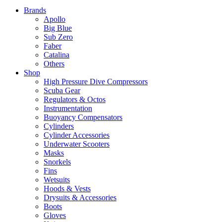
Brands
Apollo
Big Blue
Sub Zero
Faber
Catalina
Others
Shop
High Pressure Dive Compressors
Scuba Gear
Regulators & Octos
Instrumentation
Buoyancy Compensators
Cylinders
Cylinder Accessories
Underwater Scooters
Masks
Snorkels
Fins
Wetsuits
Hoods & Vests
Drysuits & Accessories
Boots
Gloves