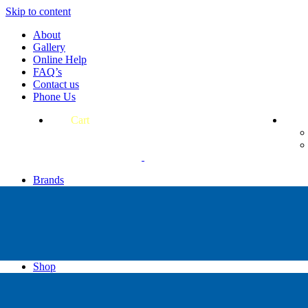
Skip to content
About
Gallery
Online Help
FAQ’s
Contact us
Phone Us
Cart
Brands
Apollo
Big Blue
Sub Zero
Faber
Catalina
Others
Shop
High Pressure Dive Compressors
Scuba Gear
Regulators & Octos