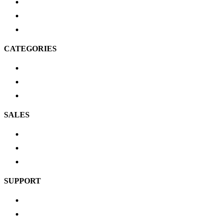
FAQ’s
Product Schematics
Brands
CATEGORIES
Scuba Gear
Cylinders
Service Tools
SALES
New Arrivals
Most Popular
Top Picks
SUPPORT
Shipping & Delivery
Return Policy