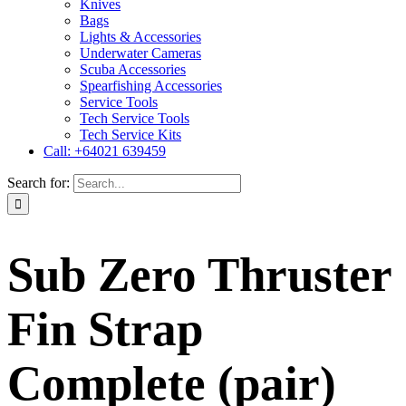
Knives
Bags
Lights & Accessories
Underwater Cameras
Scuba Accessories
Spearfishing Accessories
Service Tools
Tech Service Tools
Tech Service Kits
Call: +64021 639459
Search for:
Sub Zero Thruster
Fin Strap
Complete (pair)