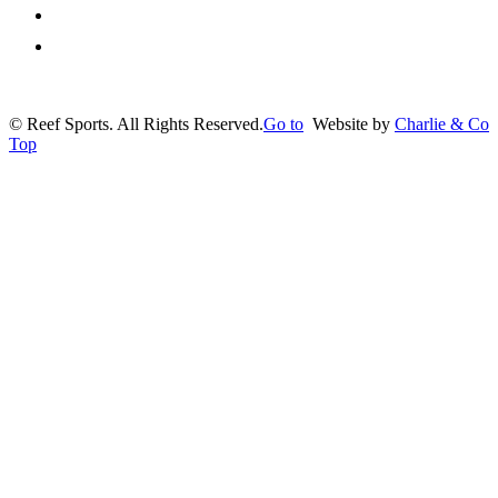
Privacy Policy
Contact us
©
Reef Sports. All Rights Reserved.
Go to
Website by
Charlie & Co
Top