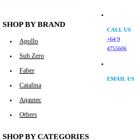
SHOP BY BRAND
CALL US
+64 9
Apollo
4755606
Sub Zero
Faber
EMAIL US
Catalina
Aqautec
Others
SHOP BY CATEGORIES