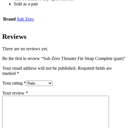
Sold as a pair
Brand
Sub Zero
Reviews
There are no reviews yet.
Be the first to review “Sub Zero Thruster Fin Strap Complete (pair)”
Your email address will not be published.
Required fields are
marked
*
Your rating
*
Your review
*