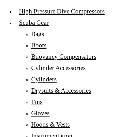
High Pressure Dive Compressors
Scuba Gear
Bags
Boots
Buoyancy Compensators
Cylinder Accessories
Cylinders
Drysuits & Accessories
Fins
Gloves
Hoods & Vests
Instrumentation