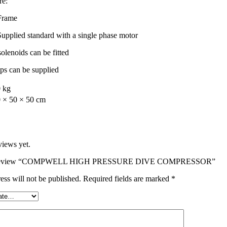
re:
 Frame
Supplied standard with a single phase motor
lenoids can be fitted
ips can be supplied
 kg
 × 50 × 50 cm
views yet.
 to review “COMPWELL HIGH PRESSURE DIVE COMPRESSOR”
ess will not be published.
Required fields are marked
*