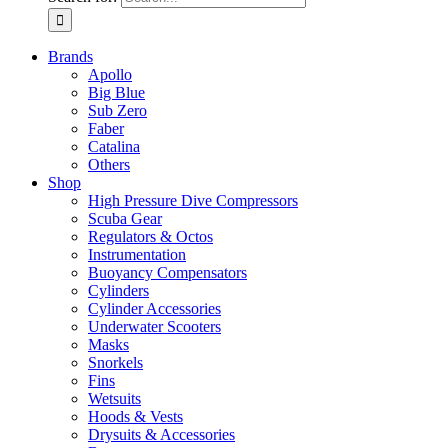
Brands
Apollo
Big Blue
Sub Zero
Faber
Catalina
Others
Shop
High Pressure Dive Compressors
Scuba Gear
Regulators & Octos
Instrumentation
Buoyancy Compensators
Cylinders
Cylinder Accessories
Underwater Scooters
Masks
Snorkels
Fins
Wetsuits
Hoods & Vests
Drysuits & Accessories