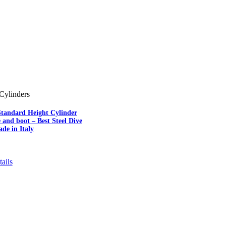
Cylinders
Standard Height Cylinder
e and boot – Best Steel Dive
de in Italy
ails