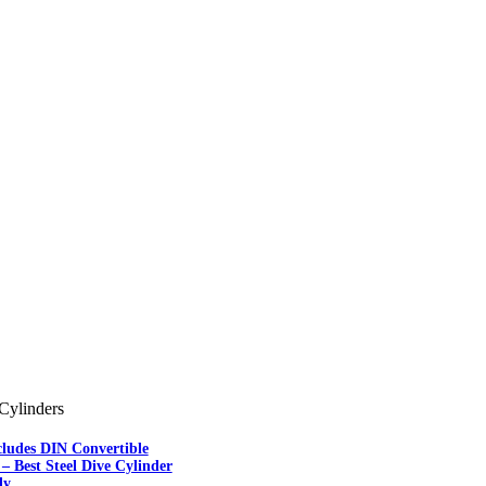
Cylinders
cludes DIN Convertible
– Best Steel Dive Cylinder
ly