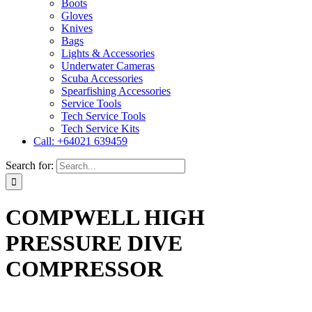
Boots
Gloves
Knives
Bags
Lights & Accessories
Underwater Cameras
Scuba Accessories
Spearfishing Accessories
Service Tools
Tech Service Tools
Tech Service Kits
Call: +64021 639459
Search for:
COMPWELL HIGH
PRESSURE DIVE
COMPRESSOR