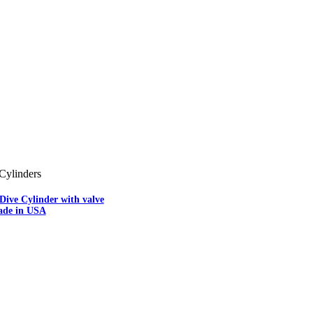
Cylinders
Dive Cylinder with valve
ade in USA