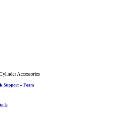
Cylinder Accessories
nk Support – Foam
ails