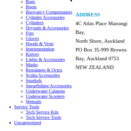
Bags
Boots
Buoyancy Compensators
ADDRESS
Cylinder Accessories
Cylinders
4C Atlas Place Mairangi
Drysuits & Accessories
Bay,
Fins
Gloves
North Shore, Auckland
Hoods & Vests
Instrumentation
PO Box 35-999 Browns
Knives
Bay, Auckland 0753
Lights & Accessories
Masks
NEW ZEALAND
Regulators & Octos
Scuba Accessories
Snorkels
Spearfishing Accessories
Underwater Cameras
Underwater Scooters
Wetsuits
Service Tools
Tech Service Kits
Tech Service Tools
Uncategorized