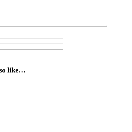
so like…