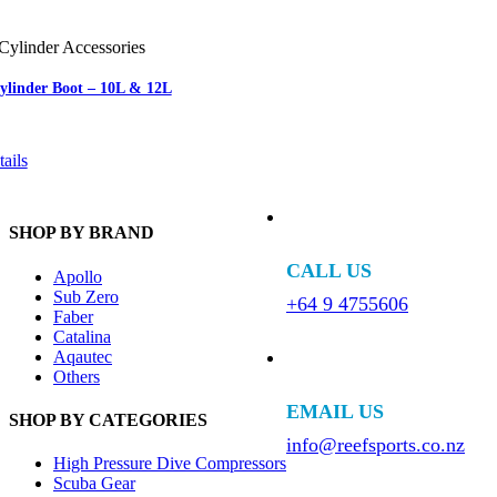
Cylinder Accessories
Cylinder Boot – 10L & 12L
ails
SHOP BY BRAND
CALL US
Apollo
Sub Zero
+64 9 4755606
Faber
Catalina
Aqautec
Others
EMAIL US
SHOP BY CATEGORIES
info@reefsports.co.nz
High Pressure Dive Compressors
Scuba Gear