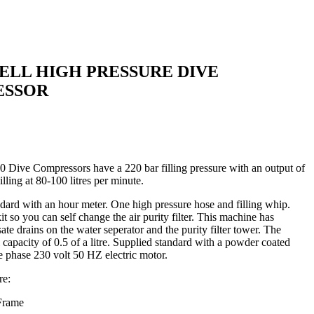
LL HIGH PRESSURE DIVE
ESSOR
Dive Compressors have a 220 bar filling pressure with an output of
ling at 80-100 litres per minute.
ard with an hour meter. One high pressure hose and filling whip.
kit so you can self change the air purity filter. This machine has
te drains on the water seperator and the purity filter tower. The
 capacity of 0.5 of a litre. Supplied standard with a powder coated
e phase 230 volt 50 HZ electric motor.
re:
 Frame