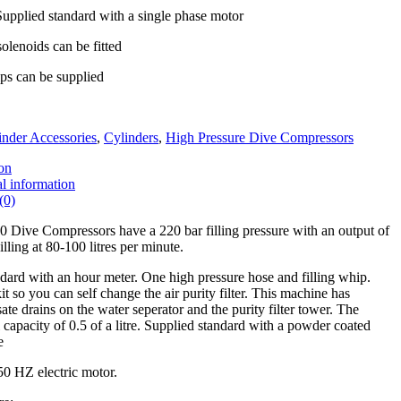
Supplied standard with a single phase motor
lenoids can be fitted
ips can be supplied
inder Accessories
,
Cylinders
,
High Pressure Dive Compressors
on
l information
(0)
Dive Compressors have a 220 bar filling pressure with an output of
ling at 80-100 litres per minute.
ard with an hour meter. One high pressure hose and filling whip.
kit so you can self change the air purity filter. This machine has
te drains on the water seperator and the purity filter tower. The
 capacity of 0.5 of a litre. Supplied standard with a powder coated
e
50 HZ electric motor.