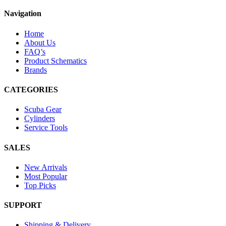
Navigation
Home
About Us
FAQ’s
Product Schematics
Brands
CATEGORIES
Scuba Gear
Cylinders
Service Tools
SALES
New Arrivals
Most Popular
Top Picks
SUPPORT
Shipping & Delivery