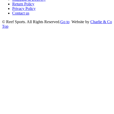
Return Policy
Privacy Policy
Contact us
©
Reef Sports. All Rights Reserved.
Go to
Website by
Charlie & Co
Top