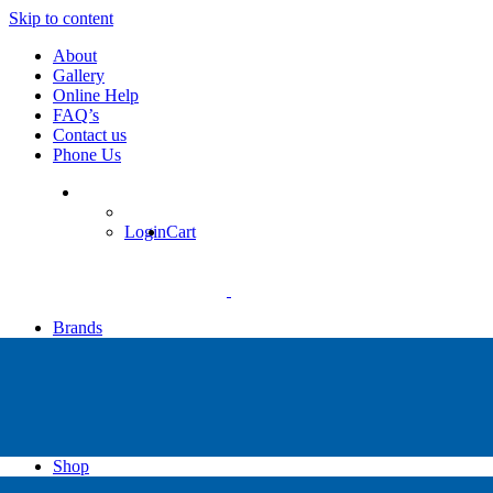
Skip to content
About
Gallery
Online Help
FAQ’s
Contact us
Phone Us
Login
Cart
Brands
Apollo
Big Blue
Sub Zero
Faber
Catalina
Others
Shop
High Pressure Dive Compressors