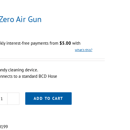
Zero Air Gun
kly interest-free payments from
$
5.00
with
what's this?
ndy cleaning device.
nnects to a standard BCD Hose
ADD TO CART
Sub
Zero
Air
Gun
0199
quantity