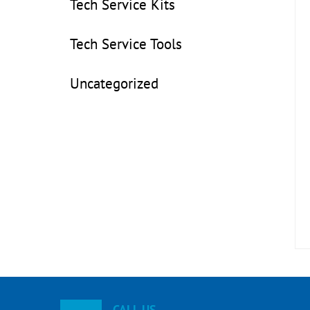
Tech Service Kits
Tech Service Tools
Uncategorized
CALL US