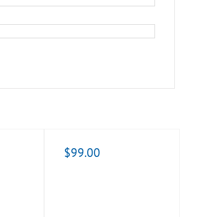
$
99.00