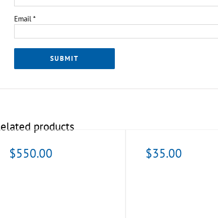
Email
*
elated products
$
550.00
$
35.00