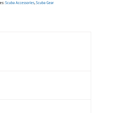
es:
Scuba Accessories
,
Scuba Gear