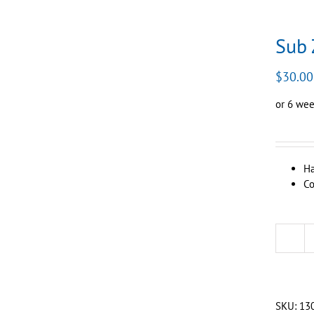
Sub 
$
30.00
or 6 wee
Ha
Co
SKU:
13