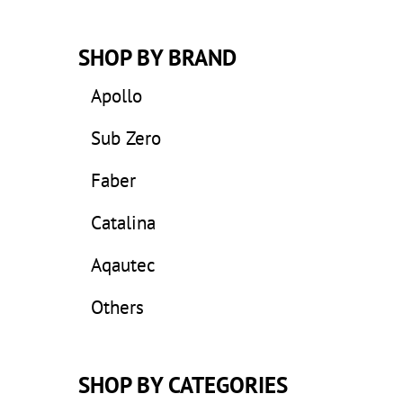
SHOP BY BRAND
Apollo
Sub Zero
Faber
Catalina
Aqautec
Others
SHOP BY CATEGORIES