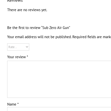
Reviews
There are no reviews yet.
Be the first to review “Sub Zero Air Gun”
Your email address will not be published.
Required fields are mar
Your review
*
Name
*