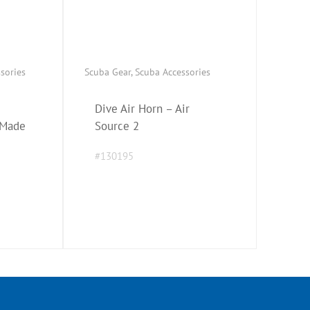
ssories
Scuba Gear
,
Scuba Accessories
Dive Air Horn – Air
 Made
Source 2
#130195