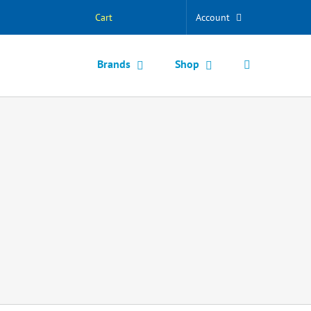
Cart
Account
Brands
Shop