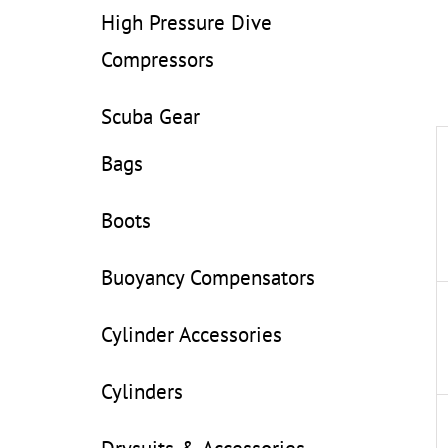
High Pressure Dive
Compressors
Scuba Gear
Bags
Boots
Buoyancy Compensators
Cylinder Accessories
Cylinders