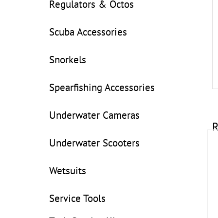
Regulators & Octos
Scuba Accessories
Snorkels
Spearfishing Accessories
Underwater Cameras
R
Underwater Scooters
Wetsuits
Service Tools