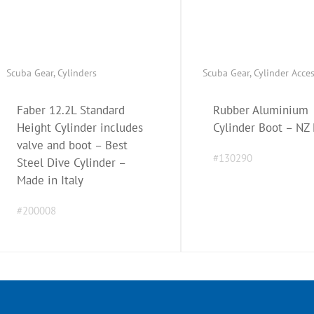
Scuba Gear
,
Cylinders
Scuba Gear
,
Cylinder Acce
Faber 12.2L Standard
Rubber Aluminium
Height Cylinder includes
Cylinder Boot – NZ
valve and boot – Best
#130290
Steel Dive Cylinder –
Made in Italy
#200008