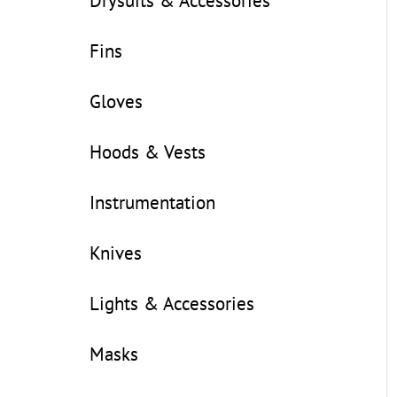
Drysuits & Accessories
Fins
Gloves
Hoods & Vests
Instrumentation
Knives
Lights & Accessories
Masks