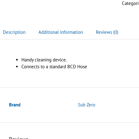
Categori
Description
Additional information
Reviews (0)
Handy cleaning device.
Connects to a standard BCD Hose
Brand
Sub Zero