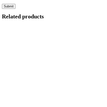
Related products