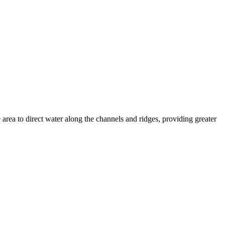
 area to direct water along the channels and ridges, providing greater