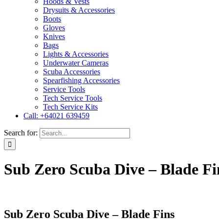
Hoods & Vests
Drysuits & Accessories
Boots
Gloves
Knives
Bags
Lights & Accessories
Underwater Cameras
Scuba Accessories
Spearfishing Accessories
Service Tools
Tech Service Tools
Tech Service Kits
Call: +64021 639459
Search for:
Sub Zero Scuba Dive – Blade Fi
Sub Zero Scuba Dive – Blade Fins