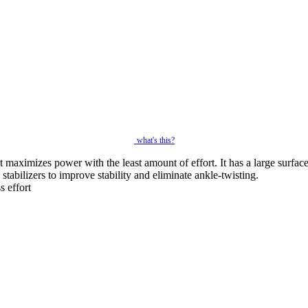
what's this?
 maximizes power with the least amount of effort. It has a large surface
 stabilizers to improve stability and eliminate ankle-twisting.
s effort