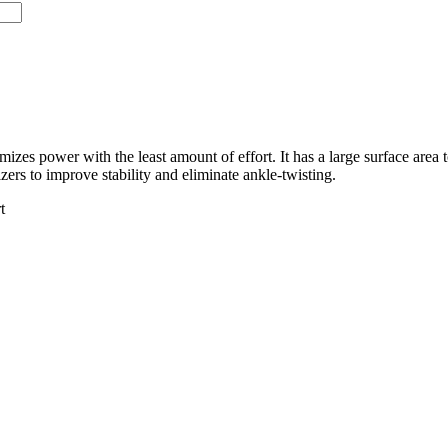
izes power with the least amount of effort. It has a large surface area t
izers to improve stability and eliminate ankle-twisting.
t