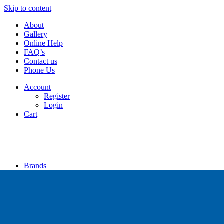
Skip to content
About
Gallery
Online Help
FAQ’s
Contact us
Phone Us
Account
Register
Login
Cart
Brands
Apollo
Big Blue
Sub Zero
Faber
Catalina
Others