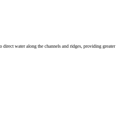
o direct water along the channels and ridges, providing greater