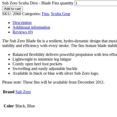
Sub Zero Scuba Dive - Blade Fins quantity
Add to cart
SKU:
2060
Categories:
Fins
,
Scuba Gear
Description
Additional information
Reviews (0)
The Sub Zero Blade fin is a resilient, hydro-dynamic design that maxim
stability and efficiency with every stroke. The fins feature blade stabil
Balanced flexibility delivers powerful propulsion with less effor
Lightweight to minimize leg fatigue
Comfy open heel foot pockets
Swivelling and easily adjustable buckle
Available in black or blue with silver Sub Zero logo.
Please note: These fins will be available from December 2011.
Brand
Sub Zero
Color
Black, Blue