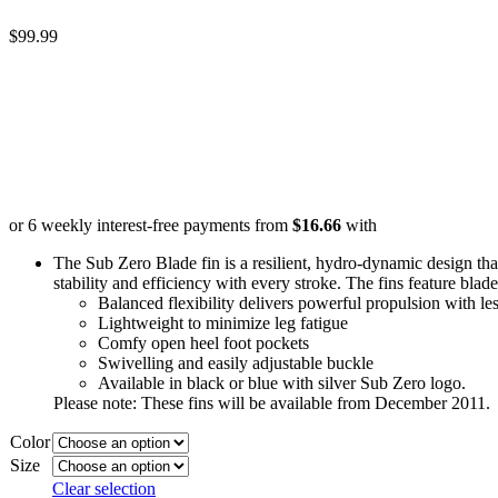
$
99.99
or 6 weekly interest-free payments from
$
16.66
with
The Sub Zero Blade fin is a resilient, hydro-dynamic design that
stability and efficiency with every stroke. The fins feature blade
Balanced flexibility delivers powerful propulsion with les
Lightweight to minimize leg fatigue
Comfy open heel foot pockets
Swivelling and easily adjustable buckle
Available in black or blue with silver Sub Zero logo.
Please note: These fins will be available from December 2011.
Color
Size
Clear selection