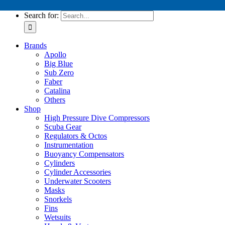
Tech Service Kits
Search for:
Brands
Apollo
Big Blue
Sub Zero
Faber
Catalina
Others
Shop
High Pressure Dive Compressors
Scuba Gear
Regulators & Octos
Instrumentation
Buoyancy Compensators
Cylinders
Cylinder Accessories
Underwater Scooters
Masks
Snorkels
Fins
Wetsuits