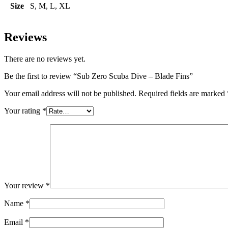
Size
S, M, L, XL
Reviews
There are no reviews yet.
Be the first to review “Sub Zero Scuba Dive – Blade Fins”
Your email address will not be published.
Required fields are marked
Your rating
*
Your review
*
Name
*
Email
*