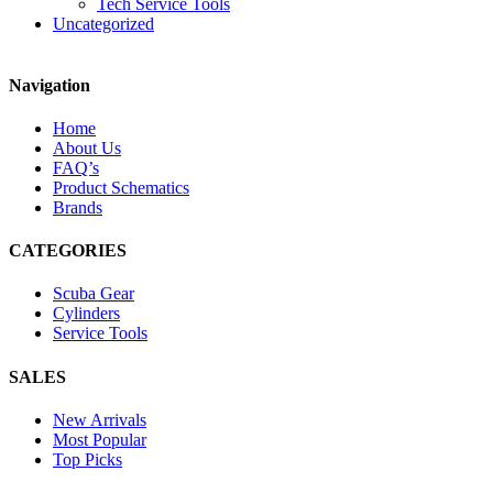
Tech Service Tools
Uncategorized
Navigation
Home
About Us
FAQ’s
Product Schematics
Brands
CATEGORIES
Scuba Gear
Cylinders
Service Tools
SALES
New Arrivals
Most Popular
Top Picks