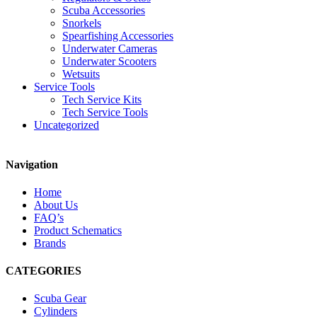
Scuba Accessories
Snorkels
Spearfishing Accessories
Underwater Cameras
Underwater Scooters
Wetsuits
Service Tools
Tech Service Kits
Tech Service Tools
Uncategorized
Navigation
Home
About Us
FAQ’s
Product Schematics
Brands
CATEGORIES
Scuba Gear
Cylinders