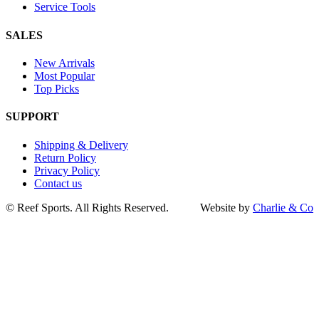
Service Tools
SALES
New Arrivals
Most Popular
Top Picks
SUPPORT
Shipping & Delivery
Return Policy
Privacy Policy
Contact us
Go
©
Reef Sports. All Rights Reserved.
Website by
Charlie & Co
to
Top