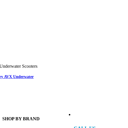
Underwater Scooters
ary AVX Underwater
SHOP BY BRAND