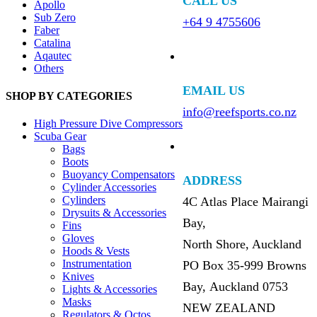
CALL US
Apollo
Sub Zero
+64 9 4755606
Faber
Catalina
Aqautec
Others
EMAIL US
SHOP BY CATEGORIES
info@reefsports.co.nz
High Pressure Dive Compressors
Scuba Gear
Bags
Boots
Buoyancy Compensators
ADDRESS
Cylinder Accessories
Cylinders
4C Atlas Place Mairangi
Drysuits & Accessories
Bay,
Fins
Gloves
North Shore, Auckland
Hoods & Vests
Instrumentation
PO Box 35-999 Browns
Knives
Bay, Auckland 0753
Lights & Accessories
Masks
NEW ZEALAND
Regulators & Octos