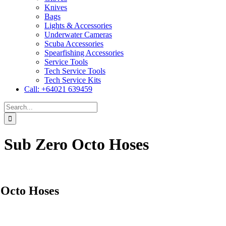
Knives
Bags
Lights & Accessories
Underwater Cameras
Scuba Accessories
Spearfishing Accessories
Service Tools
Tech Service Tools
Tech Service Kits
Call: +64021 639459
Search
for:
Sub Zero Octo Hoses
 Octo Hoses