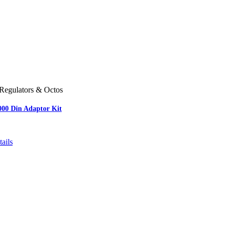
Regulators & Octos
000 Din Adaptor Kit
ails