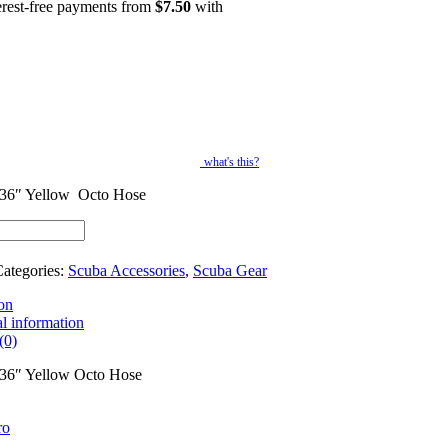
erest-free payments from
$
7.50
with
what's this?
36″ Yellow Octo Hose
ategories:
Scuba Accessories
,
Scuba Gear
on
l information
(0)
36″ Yellow Octo Hose
ro