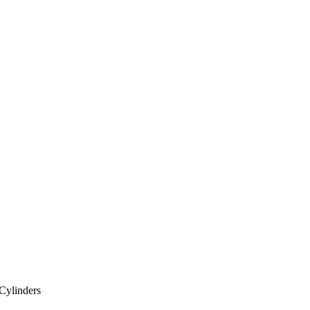
Cylinders