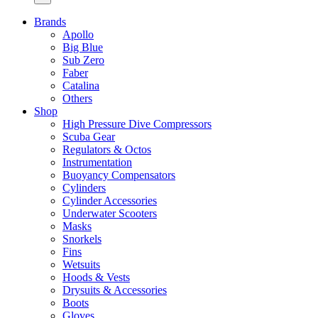
Brands
Apollo
Big Blue
Sub Zero
Faber
Catalina
Others
Shop
High Pressure Dive Compressors
Scuba Gear
Regulators & Octos
Instrumentation
Buoyancy Compensators
Cylinders
Cylinder Accessories
Underwater Scooters
Masks
Snorkels
Fins
Wetsuits
Hoods & Vests
Drysuits & Accessories
Boots
Gloves