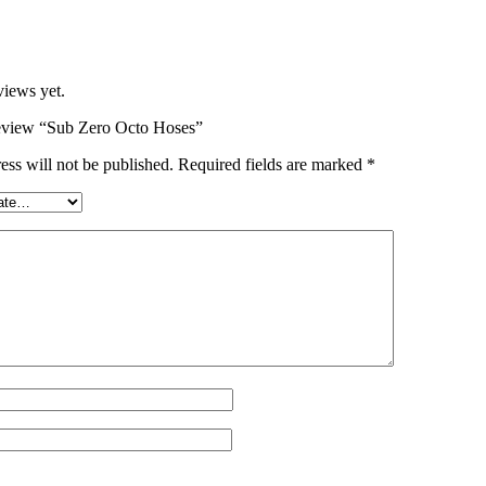
views yet.
 review “Sub Zero Octo Hoses”
ess will not be published.
Required fields are marked
*