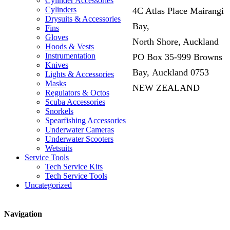
Cylinder Accessories
Cylinders
4C Atlas Place Mairangi
Drysuits & Accessories
Bay,
Fins
Gloves
North Shore, Auckland
Hoods & Vests
Instrumentation
PO Box 35-999 Browns
Knives
Bay, Auckland 0753
Lights & Accessories
Masks
NEW ZEALAND
Regulators & Octos
Scuba Accessories
Snorkels
Spearfishing Accessories
Underwater Cameras
Underwater Scooters
Wetsuits
Service Tools
Tech Service Kits
Tech Service Tools
Uncategorized
Navigation