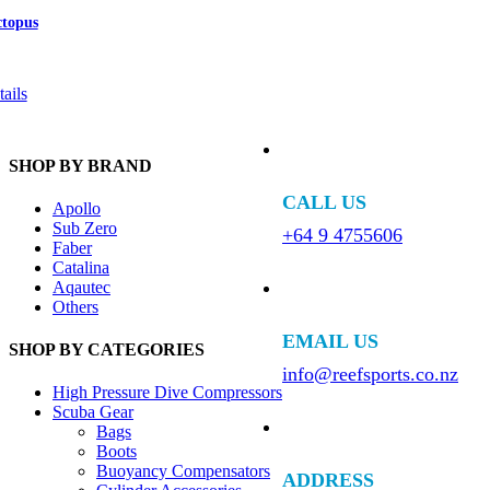
ctopus
ails
SHOP BY BRAND
CALL US
Apollo
Sub Zero
+64 9 4755606
Faber
Catalina
Aqautec
Others
EMAIL US
SHOP BY CATEGORIES
info@reefsports.co.nz
High Pressure Dive Compressors
Scuba Gear
Bags
Boots
Buoyancy Compensators
ADDRESS