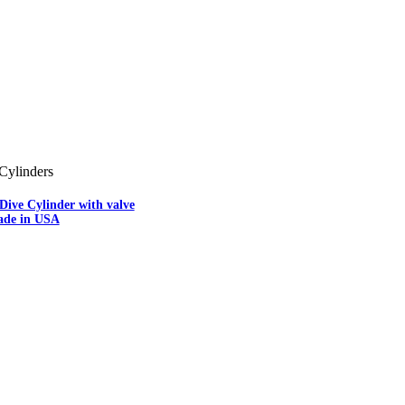
Cylinders
Dive Cylinder with valve
ade in USA