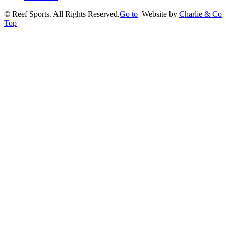
©
Reef Sports. All Rights Reserved.
Go to
Website by
Charlie & Co
Top