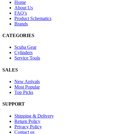
Home
About Us
FAQ’s
Product Schematics
Brands
CATEGORIES
Scuba Gear
Cylinders
Service Tools
SALES
New Arrivals
Most Popular
Top Picks
SUPPORT
Shipping & Delivery
Return Policy
Privacy Policy
Contact us