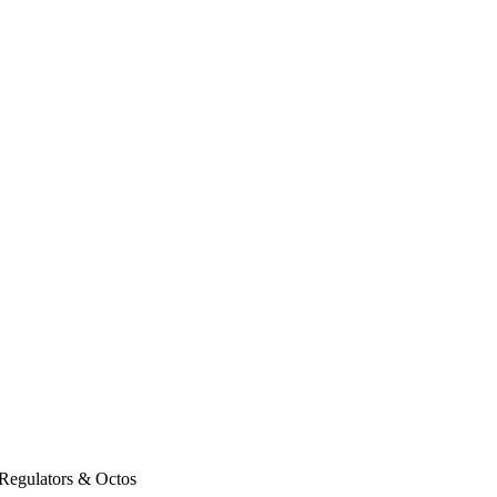
Regulators & Octos