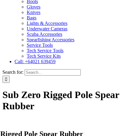
Boots
Gloves
Knives
Bags
Lights & Accessories
Underwater Cameras
Scuba Accessories
Spearfishing Accessories
Service Tools
Tech Service Tools
Tech Service Kits
Call: +64021 639459
Search for:
Sub Zero Rigged Pole Spear
Rubber
 Rigged Pole Spear Rubber