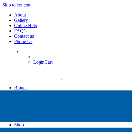
Skip to content
About
Gallery
Online Help
FAQ’s
Contact us
Phone Us
Login
Cart
Brands
Apollo
Big Blue
Sub Zero
Faber
Catalina
Others
Shop
High Pressure Dive Compressors