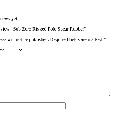
views yet.
 review “Sub Zero Rigged Pole Spear Rubber”
ess will not be published.
Required fields are marked
*