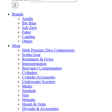
Brands
Apollo
Big Blue
Sub Zero
Faber
Catalina
Others
Shop
High Pressure Dive Compressors
Scuba Gear
Regulators & Octos
Instrumentation
Buoyancy Compensators
Cylinders
Cylinder Accessories
Underwater Scooters
Masks
Snorkels
Fins
Wetsuits
Hoods & Vests
Drysuits & Accessories