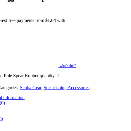
erest-free payments from
$
1.64
with
what's this?
d Pole Spear Rubber quantity
ategories:
Scuba Gear
,
Spearfishing Accessories
l information
(0)
ro