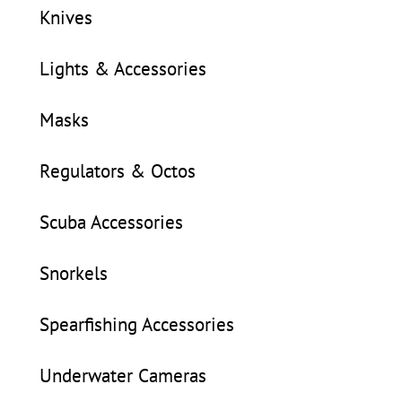
Knives
Lights & Accessories
Masks
Regulators & Octos
Scuba Accessories
Snorkels
Spearfishing Accessories
Underwater Cameras