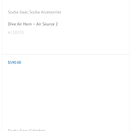
Scuba Gear
,
Scuba Accessories
Dive Air Horn – Air Source 2
#130195
$
590.00
Scuba Gear
,
Cylinders