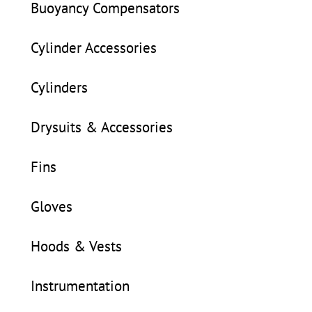
Buoyancy Compensators
Cylinder Accessories
Cylinders
Drysuits & Accessories
Fins
Gloves
Hoods & Vests
Instrumentation