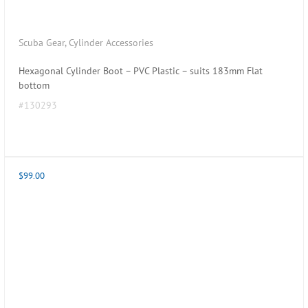
Scuba Gear
,
Cylinder Accessories
Hexagonal Cylinder Boot – PVC Plastic – suits 183mm Flat
bottom
#130293
$
99.00