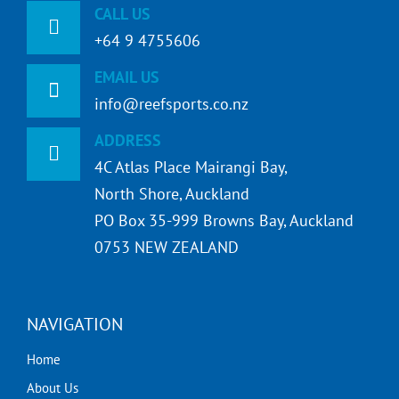
CALL US
+64 9 4755606
EMAIL US
info@reefsports.co.nz
ADDRESS
4C Atlas Place Mairangi Bay,
North Shore, Auckland
PO Box 35-999 Browns Bay, Auckland
0753 NEW ZEALAND
NAVIGATION
Home
About Us