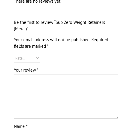
There are no reviews yet.
Be the first to review “Sub Zero Weight Retainers
(Metal)”
Your email address will not be published.
Required
fields are marked
*
Your review
*
Name
*