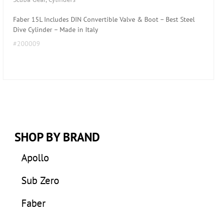
Faber 15L Includes DIN Convertible Valve & Boot – Best Steel
Dive Cylinder – Made in Italy
#200009
SHOP BY BRAND
Apollo
Sub Zero
Faber