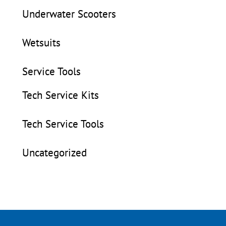
Underwater Scooters
Wetsuits
Service Tools
Tech Service Kits
Tech Service Tools
Uncategorized