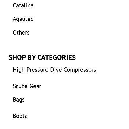
Catalina
Aqautec
Others
SHOP BY CATEGORIES
High Pressure Dive Compressors
Scuba Gear
Bags
Boots