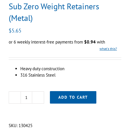
Sub Zero Weight Retainers
(Metal)
$
5.65
or 6 weekly interest-free payments from
$
0.94
with
what's this?
Heavy duty construction
316 Stainless Steel
ADD TO CART
Sub
Zero
Weight
Retainers
SKU:
130425
(Metal)