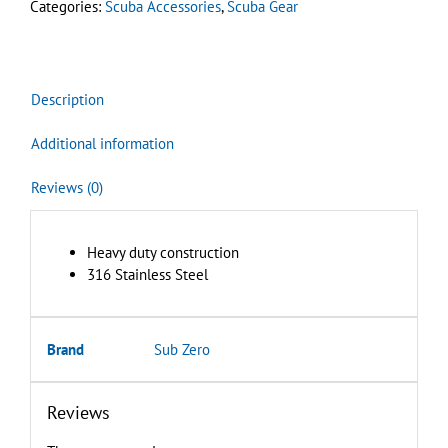
Categories:
Scuba Accessories
,
Scuba Gear
quantity
Description
Additional information
Reviews (0)
Heavy duty construction
316 Stainless Steel
Brand
Sub Zero
Reviews