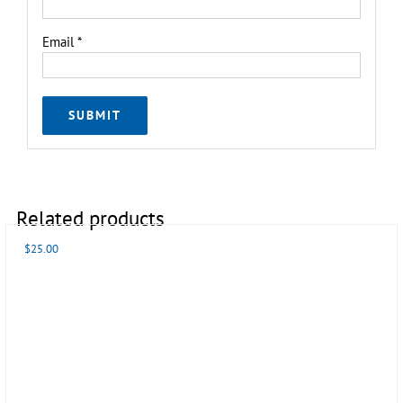
Email
*
Related products
$
25.00