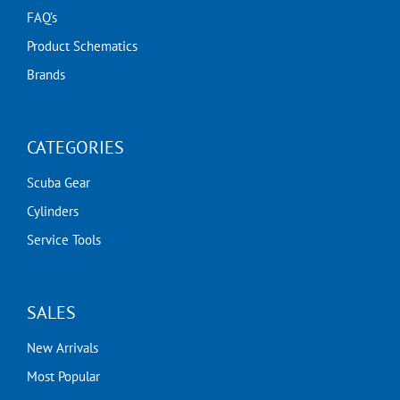
FAQ’s
Product Schematics
Brands
CATEGORIES
Scuba Gear
Cylinders
Service Tools
SALES
New Arrivals
Most Popular