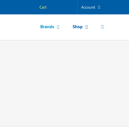
Cart
Account
Brands
Shop