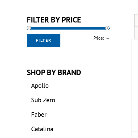
FILTER BY PRICE
Min
Max
Price:
—
FILTER
price
price
SHOP BY BRAND
Apollo
Sub Zero
Faber
Catalina