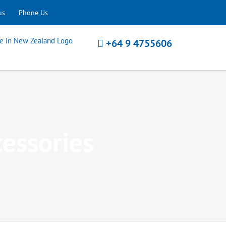
us
Phone Us
+64 9 4755606
cessories