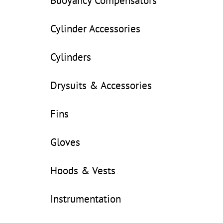
Buoyancy Compensators
Cylinder Accessories
Cylinders
Drysuits & Accessories
Fins
Gloves
Hoods & Vests
Instrumentation