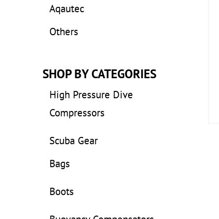
Aqautec
Others
SHOP BY CATEGORIES
High Pressure Dive
Compressors
Scuba Gear
Bags
Boots