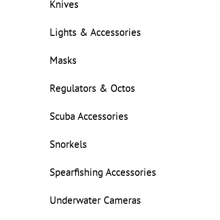
Knives
Lights & Accessories
Masks
Regulators & Octos
Scuba Accessories
Snorkels
Spearfishing Accessories
Underwater Cameras