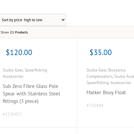
Show
21 Products
$
120.00
$
35.00
Scuba Gear
,
Spearfishing
Scuba Gear
,
Buoyancy
Accessories
Compensators
,
Scuba Acce
Spearfishing Accessories
Sub Zero Fibre Glass Pole
Marker Bouy Float
Spear with Stainless Steel
fittings (3 piece)
#130448
#1130455