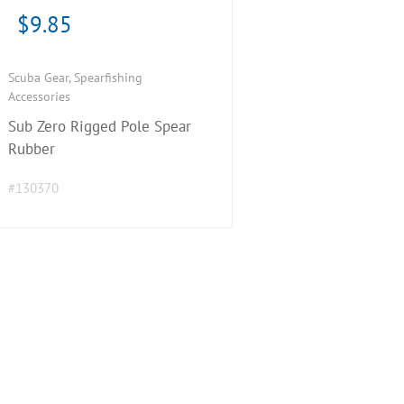
$
9.85
Scuba Gear
,
Spearfishing
Accessories
Sub Zero Rigged Pole Spear
Rubber
#130370