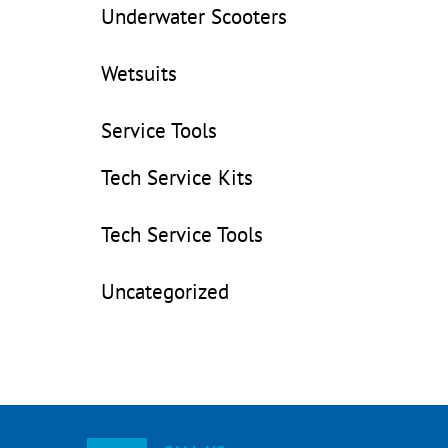
Underwater Scooters
Wetsuits
Service Tools
Tech Service Kits
Tech Service Tools
Uncategorized