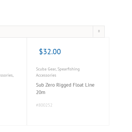
$
32.00
Scuba Gear
,
Spearfishing
ssories
,
Accessories
Sub Zero Rigged Float Line
20m
#800252