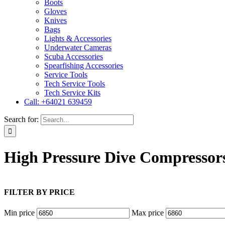
Boots
Gloves
Knives
Bags
Lights & Accessories
Underwater Cameras
Scuba Accessories
Spearfishing Accessories
Service Tools
Tech Service Tools
Tech Service Kits
Call: +64021 639459
Search for:
High Pressure Dive Compressor
FILTER BY PRICE
Min price
Max price