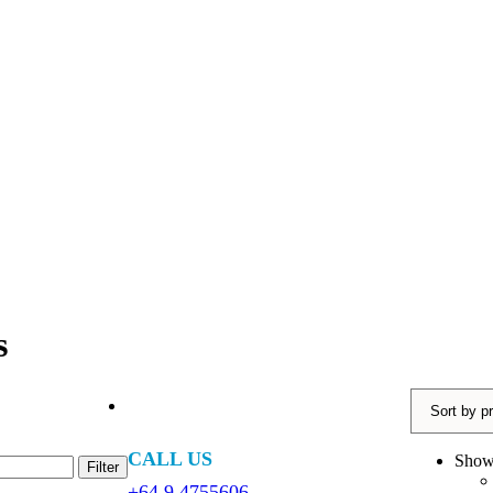
s
CALL US
Sho
Filter
+64 9 4755606