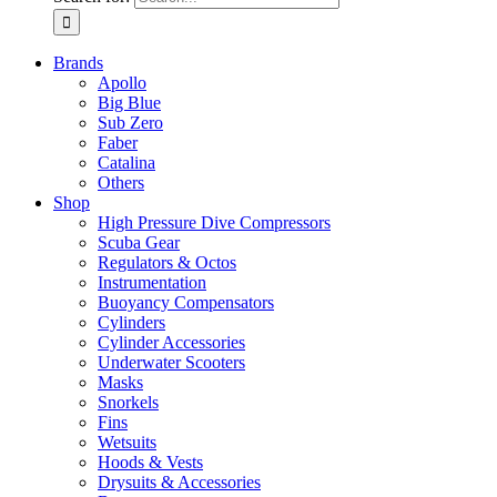
Brands
Apollo
Big Blue
Sub Zero
Faber
Catalina
Others
Shop
High Pressure Dive Compressors
Scuba Gear
Regulators & Octos
Instrumentation
Buoyancy Compensators
Cylinders
Cylinder Accessories
Underwater Scooters
Masks
Snorkels
Fins
Wetsuits
Hoods & Vests
Drysuits & Accessories