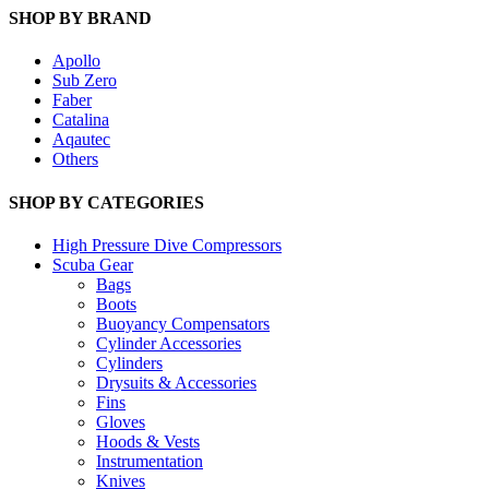
SHOP BY BRAND
Apollo
Sub Zero
Faber
Catalina
Aqautec
Others
SHOP BY CATEGORIES
High Pressure Dive Compressors
Scuba Gear
Bags
Boots
Buoyancy Compensators
Cylinder Accessories
Cylinders
Drysuits & Accessories
Fins
Gloves
Hoods & Vests
Instrumentation
Knives