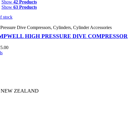
Show
42 Products
Show
63 Products
f stock
Pressure Dive Compressors
,
Cylinders
,
Cylinder Accessories
MPWELL HIGH PRESSURE DIVE COMPRESSOR
55.00
ls
753 NEW ZEALAND