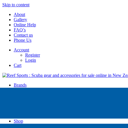
Skip to content
About
Gallery
Online Help
FAQ’s
Contact us
Phone Us
Account
Register
Login
Cart
Brands
Apollo
Big Blue
Sub Zero
Faber
Catalina
Others
Shop
High Pressure Dive Compressors