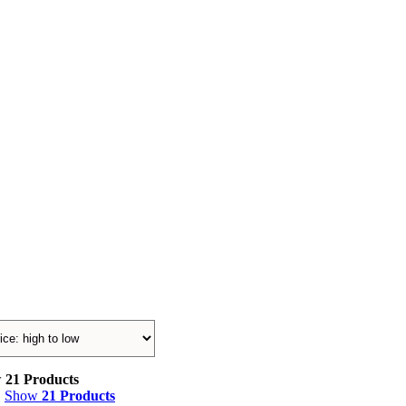
w
21 Products
Show
21 Products