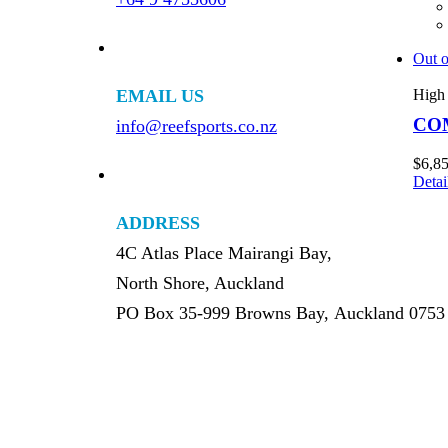
Out o
EMAIL US
High 
CO
info@reefsports.co.nz
$
6,8
Detai
ADDRESS
4C Atlas Place Mairangi Bay,
North Shore, Auckland
PO Box 35-999 Browns Bay, Auckland 0