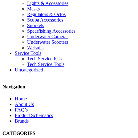
Lights & Accessories
Masks
Regulators & Octos
Scuba Accessories
Snorkels
Spearfishing Accessories
Underwater Cameras
Underwater Scooters
Wetsuits
Service Tools
Tech Service Kits
Tech Service Tools
Uncategorized
Navigation
Home
About Us
FAQ’s
Product Schematics
Brands
CATEGORIES